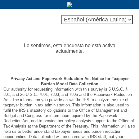
Lo sentimos, esta encuesta no está activa
actualmente.
Privacy Act and Paperwork Reduction Act Notice for Taxpayer
Burden Model Data Collection
Our authority for requesting information with this survey is 5 U.S.C. §
301, and 26 U.S.C. 7801, 7803, and 7805 and the Paperwork Reduction
Act. The information you provide allows the IRS to analyze the role of
taxpayer burden in tax administration. This information is also used to
fulfil the IRS’s statutory obligations to the Office of Management and
Budget and Congress for information required by the Paperwork
Reduction Act, and to provide tax policy analysis support to the Office of
Tax Analysis at the Department of the Treasury. This information will also
help us to better understand taxpayer needs and burden reduction
opportunities. Data collected will be shared with IRS staff, but your