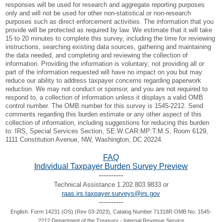
responses will be used for research and aggregate reporting purposes
only and will not be used for other non-statistical or non-research
purposes such as direct enforcement activities. The information that you
provide will be protected as required by law. We estimate that it will take
15 to 20 minutes to complete this survey, including the time for reviewing
instructions, searching existing data sources, gathering and maintaining
the data needed, and completing and reviewing the collection of
information. Providing the information is voluntary; not providing all or
part of the information requested will have no impact on you but may
reduce our ability to address taxpayer concerns regarding paperwork
reduction. We may not conduct or sponsor, and you are not required to
respond to, a collection of information unless it displays a valid OMB
control number. The OMB number for this survey is 1545-2212. Send
comments regarding this burden estimate or any other aspect of this
collection of information, including suggestions for reducing this burden
to: IRS, Special Services Section, SE:W:CAR:MP:T:M:S, Room 6129,
1111 Constitution Avenue, NW, Washington, DC 20224.
FAQ
Individual Taxpayer Burden Survey Preview
----------
Technical Assistance 1.202.803.9833 or
raas.irs.taxpayer.surveys@irs.gov
----------
English: Form 14231 (OS) (Rev 03-2023), Catalog Number 71318R OMB No. 1545-
2212 Department of the Treasury - Internal Revenue Service